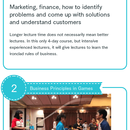
Marketing, finance, how to identify
problems and come up with solutions
and understand customers
Longer lecture time does not necessarily mean better
lectures. In this only 4-day course, but intensive
experienced lecturers, it will give lectures to learn the
ironclad rules of business.
2
Business Principles in Games