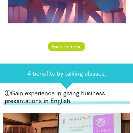
Back to menu
4 benefits by talking classes.
①Gain experience in giving business
presentations in English!