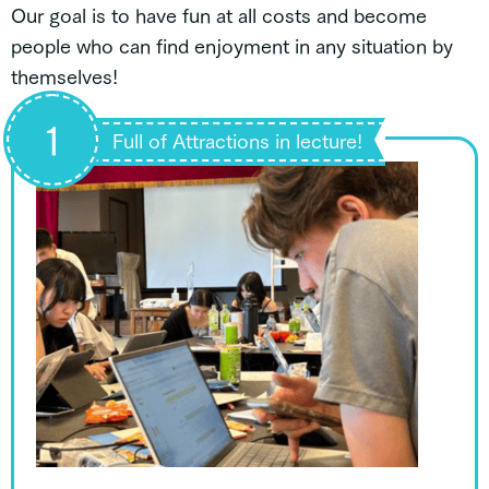
Our goal is to have fun at all costs and become
people who can find enjoyment in any situation by
themselves!
1
Full of Attractions in lecture!