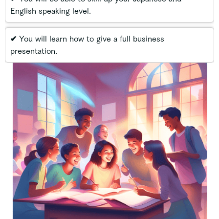
English speaking level.
✔ You will learn how to give a full business
presentation.