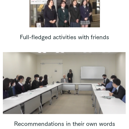
Full-fledged activities with friends
Recommendations in their own words