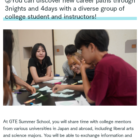
③You can discover new career paths through
3nights and 4days with a diverse group of
college student and instructors!
At GTE Summer School, you will share time with college mentors
from various universities in Japan and abroad, including liberal arts
and science majors. You will be able to exchange information and