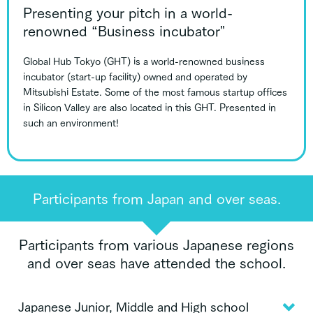
Presenting your pitch in a world-
renowned “Business incubator"
Global Hub Tokyo (GHT) is a world-renowned business
incubator (start-up facility) owned and operated by
Mitsubishi Estate. Some of the most famous startup offices
in Silicon Valley are also located in this GHT. Presented in
such an environment!
Participants from Japan and over seas.
Participants from various Japanese regions
and over seas have attended the school.
Japanese Junior, Middle and High school