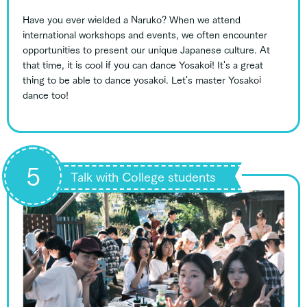
Have you ever wielded a Naruko? When we attend
international workshops and events, we often encounter
opportunities to present our unique Japanese culture. At
that time, it is cool if you can dance Yosakoi! It's a great
thing to be able to dance yosakoi. Let's master Yosakoi
dance too!
5
Talk with College students