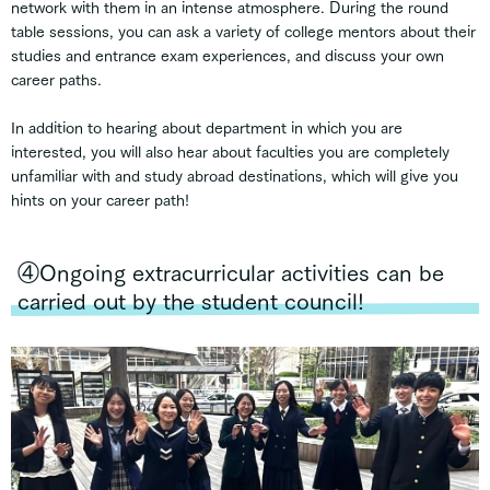
network with them in an intense atmosphere. During the round
table sessions, you can ask a variety of college mentors about their
studies and entrance exam experiences, and discuss your own
career paths.
In addition to hearing about department in which you are
interested, you will also hear about faculties you are completely
unfamiliar with and study abroad destinations, which will give you
hints on your career path!
④Ongoing extracurricular activities can be
carried out by the student council!