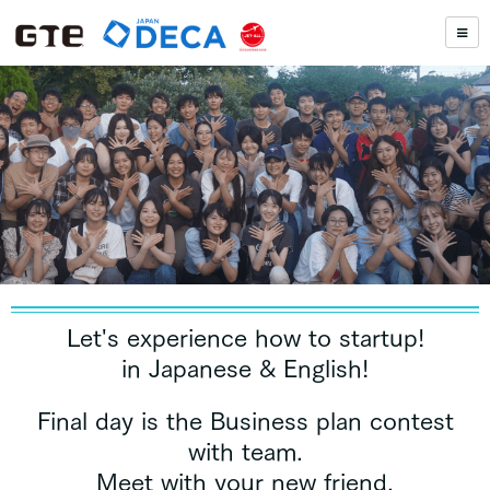
Let's experience how to startup!
in Japanese & English!
Final day is the Business plan contest
with team.
Meet with your new friend,