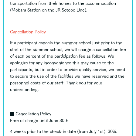
transportation from their homes to the accommodation
(Mobara Station on the JR Sotobo Line).
Cancellation Policy
If a participant cancels the summer school just prior to the
start of the summer school, we will charge a cancellation fee
of each percent of the participation fee as follows. We
apologize for any inconvenience this may cause to the
participants, but in order to provide quality service, we need
to secure the use of the facilities we have reserved and the
personnel costs of our staff. Thank you for your
understanding.
■
Cancellation Policy
Free of charge until June 30th
4 weeks prior to the check-in date (from July 1st): 30%.