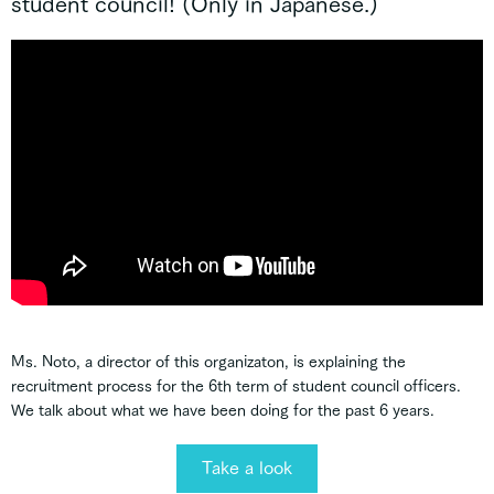
student council! (Only in Japanese.)
Ms. Noto, a director of this organizaton, is explaining the
recruitment process for the 6th term of student council officers.
We talk about what we have been doing for the past 6 years.
Take a look