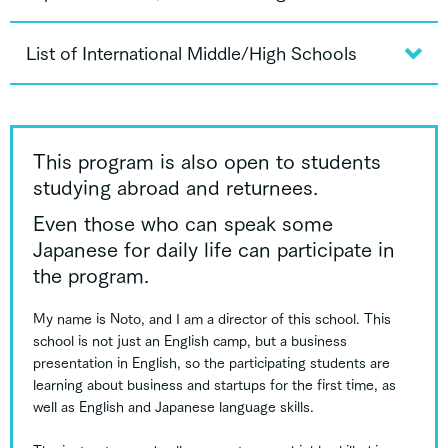
List of International Middle/High Schools
This program is also open to students
studying abroad and returnees.
Even those who can speak some
Japanese for daily life can participate in
the program.
My name is Noto, and I am a director of this school. This
school is not just an English camp, but a business
presentation in English, so the participating students are
learning about business and startups for the first time, as
well as English and Japanese language skills.