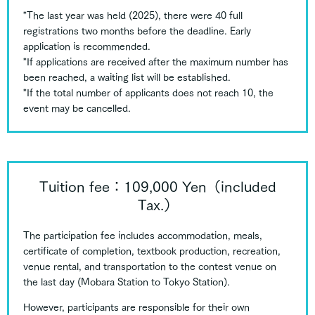
*The last year was held (2025), there were 40 full
registrations two months before the deadline. Early
application is recommended.
*If applications are received after the maximum number has
been reached, a waiting list will be established.
*If the total number of applicants does not reach 10, the
event may be cancelled.
Tuition fee：109,000 Yen（included
Tax.）
The participation fee includes accommodation, meals,
certificate of completion, textbook production, recreation,
venue rental, and transportation to the contest venue on
the last day (Mobara Station to Tokyo Station).
However, participants are responsible for their own