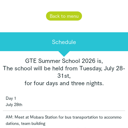
Back to menu
Schedule
GTE Summer School 2026 is,
The school will be held from Tuesday, July 28-
31st,
for four days and three nights.
Day 1
July 28th
AM: Meet at Mobara Station for bus transportation to accommo
dations, team building