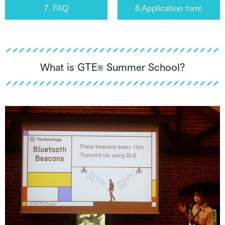
7. FAQ
8.Application form
What is GTE
Summer School?
®