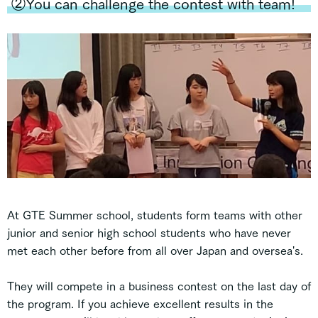
②You can challenge the contest with team!
At GTE Summer school, students form teams with other
junior and senior high school students who have never
met each other before from all over Japan and oversea's.
They will compete in a business contest on the last day of
the program. If you achieve excellent results in the