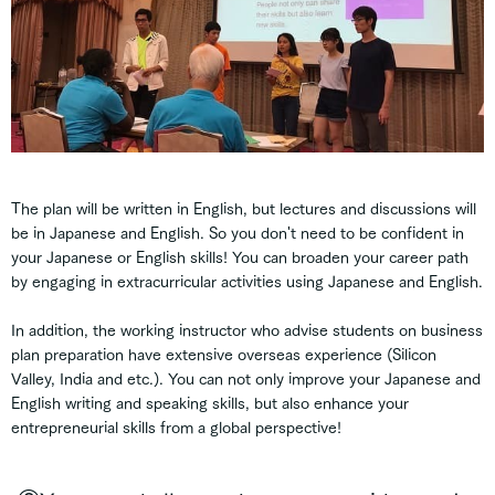
The plan will be written in English, but lectures and discussions will
be in Japanese and English. So you don't need to be confident in
your Japanese or English skills! You can broaden your career path
by engaging in extracurricular activities using Japanese and English.
In addition, the working instructor who advise students on business
plan preparation have extensive overseas experience (Silicon
Valley, India and etc.). You can not only improve your Japanese and
English writing and speaking skills, but also enhance your
entrepreneurial skills from a global perspective!