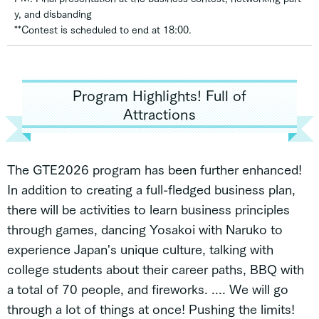
y, and disbanding
**Contest is scheduled to end at 18:00.
Program Highlights! Full of
Attractions
The GTE2026 program has been further enhanced!
In addition to creating a full-fledged business plan,
there will be activities to learn business principles
through games, dancing Yosakoi with Naruko to
experience Japan's unique culture, talking with
college students about their career paths, BBQ with
a total of 70 people, and fireworks. .... We will go
through a lot of things at once! Pushing the limits!