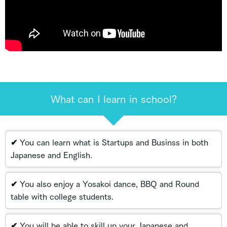
What can I learn in school?
✔ You can learn what is Startups and Businss in both
Japanese and English.
✔ You also enjoy a Yosakoi dance, BBQ and Round
table with college students.
✔ You will be able to skill up your Japanese and