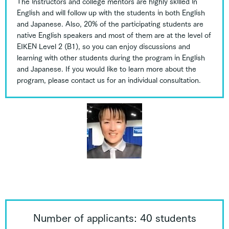
The instructors and college mentors are highly skilled in
English and will follow up with the students in both English
and Japanese. Also, 20% of the participating students are
native English speakers and most of them are at the level of
EIKEN Level 2 (B1), so you can enjoy discussions and
learning with other students during the program in English
and Japanese. If you would like to learn more about the
program, please contact us for an individual consultation.
Number of applicants: 40 students