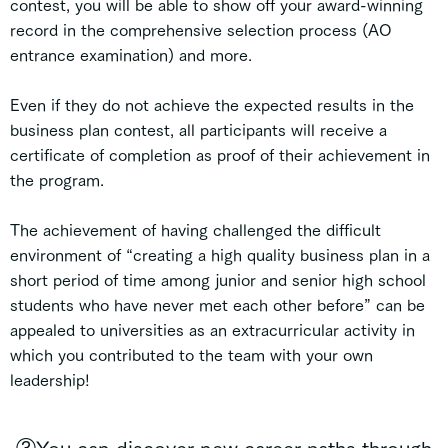
contest, you will be able to show off your award-winning
record in the comprehensive selection process (AO
entrance examination) and more.
Even if they do not achieve the expected results in the
business plan contest, all participants will receive a
certificate of completion as proof of their achievement in
the program.
The achievement of having challenged the difficult
environment of “creating a high quality business plan in a
short period of time among junior and senior high school
students who have never met each other before” can be
appealed to universities as an extracurricular activity in
which you contributed to the team with your own
leadership!