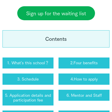
Sign up for the waiting list
Contents
1. What's this school？
2.Four benefits
3. Schedule
4.How to apply
5. Application details and
6. Mentor and Staff
participation fee