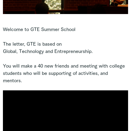
Welcome to GTE Summer School
The letter, GTE is based on
G
l
obal,
T
echnology and
E
ntrepreneurship.
You will make a 40 new friends and meeting with college
students who will be supporting of activities, and
mentors.