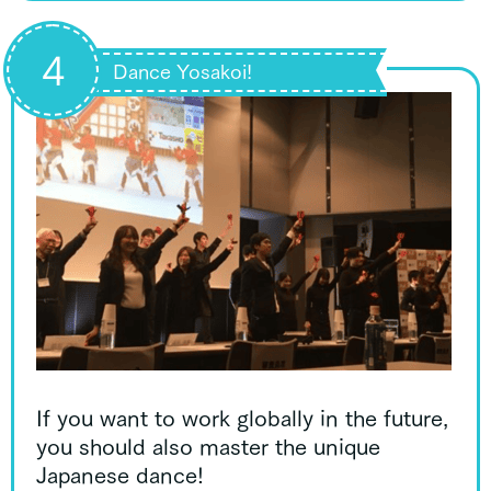
4
Dance Yosakoi!
If you want to work globally in the future,
you should also master the unique
Japanese dance!