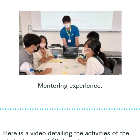
Mentoring experience.
Here is a video detailing the activities of the