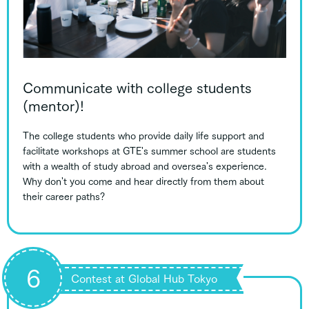
Communicate with college students
(mentor)!
The college students who provide daily life support and
facilitate workshops at GTE's summer school are students
with a wealth of study abroad and oversea's experience.
Why don't you come and hear directly from them about
their career paths?
6
Contest at Global Hub Tokyo