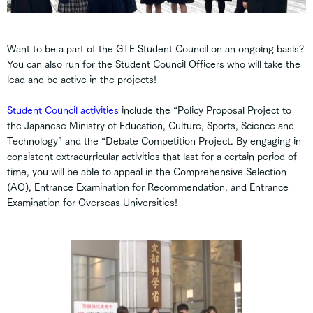
Want to be a part of the GTE Student Council on an ongoing basis?
You can also run for the Student Council Officers who will take the
lead and be active in the projects!
Student Council activities
include the “Policy Proposal Project to
the Japanese Ministry of Education, Culture, Sports, Science and
Technology” and the “Debate Competition Project. By engaging in
consistent extracurricular activities that last for a certain period of
time, you will be able to appeal in the Comprehensive Selection
(AO), Entrance Examination for Recommendation, and Entrance
Examination for Overseas Universities!