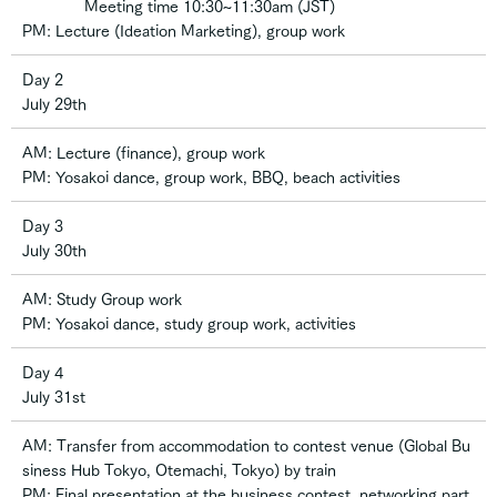
Meeting time 10:30~11:30am (JST)
PM: Lecture (Ideation Marketing), group work
Day 2
July 29th
AM: Lecture (finance), group work
PM: Yosakoi dance, group work, BBQ, beach activities
Day 3
July 30th
AM: Study Group work
PM: Yosakoi dance, study group work, activities
Day 4
July 31st
AM: Transfer from accommodation to contest venue (Global Bu
siness Hub Tokyo, Otemachi, Tokyo) by train
PM: Final presentation at the business contest, networking part