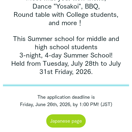
Dance "Yosakoi", BBQ,
Round table with College students,
and more！
This Summer school for middle and
high school students
3-night, 4-day Summer School!
Held from Tuesday, July 28th to July
31st Friday, 2026.
The application deadline is
Friday, June 26th, 2026, by 1:00 PM! (JST)
Japanese page