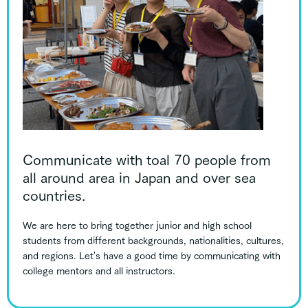
Communicate with toal 70 people from
all around area in Japan and over sea
countries.
We are here to bring together junior and high school
students from different backgrounds, nationalities, cultures,
and regions. Let's have a good time by communicating with
college mentors and all instructors.