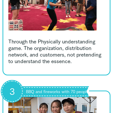
Through the Physically understanding
game. The organization, distribution
network, and customers, not pretending
to understand the essence.
3
BBQ and fireworks with 70 people